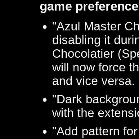
game preference
"Azul Master Cho
disabling it dur
Chocolatier (Sp
will now force t
and vice versa.
"Dark backgroun
with the extens
"Add pattern for