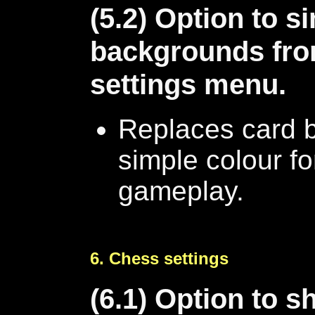
(5.2) Option to s
backgrounds fro
settings menu.
Replaces card 
simple colour fo
gameplay.
6. Chess settings
(6.1) Option to 