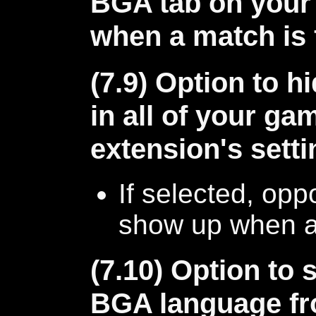
BGA tab on your
when a match is 
(7.9) Option to 
in all of your ga
extension's sett
If selected, opp
show up when 
(7.10) Option to 
BGA language fr