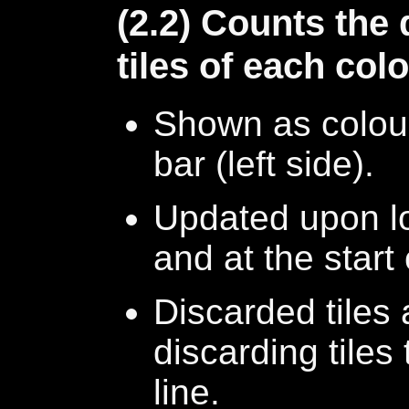
(2.2) Counts the
tiles of each col
Shown as colou
bar (left side).
Updated upon l
and at the start
Discarded tiles
discarding tiles 
line.