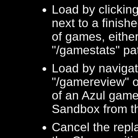
Load by clickin
next to a finish
of games, either
"/gamestats" p
Load by navigati
"/gamereview" o
of an Azul game
Sandbox from t
Cancel the repl