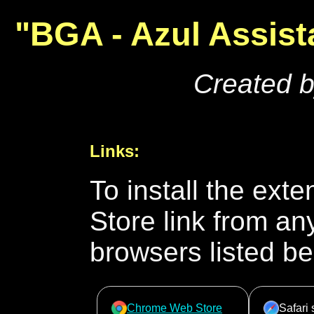
"BGA - Azul Assist
Created 
Links:
To install the ext
Store link from an
browsers listed be
Chrome Web Store
Safari 