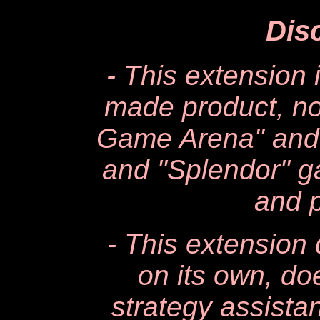
Dis
- This extension 
made product, not
Game Arena" and i
and "Splendor" g
and p
- This extensio
on its own, d
strategy assista