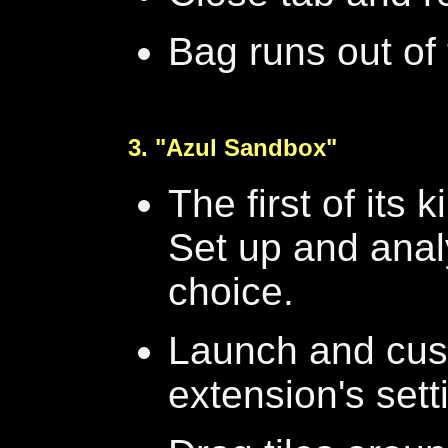
Bag runs out of t
3. "Azul Sandbox"
The first of its 
Set up and anal
choice.
Launch and cus
extension's set