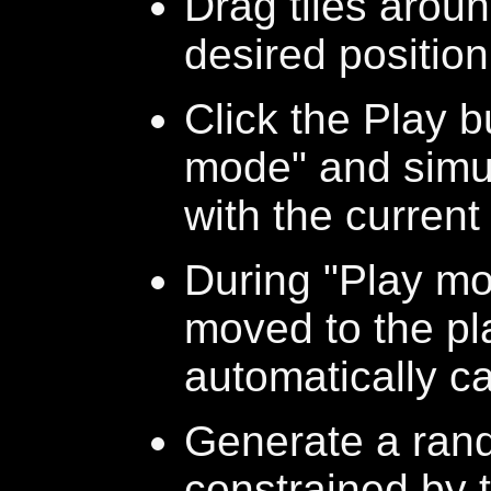
Drag tiles aroun
desired position
Click the Play b
mode" and simu
with the current
During "Play mod
moved to the pl
automatically ca
Generate a ran
constrained by t