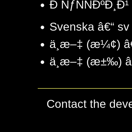
Ð ÑƒÑÑÐºÐ¸Ð¹ 
Svenska â€“ sv
ä¸­æ–‡ (æ¼¢) â
ä¸­æ–‡ (æ±‰) â
Contact the dev