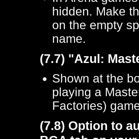
hidden. Make th
on the empty sp
name.
(7.7) "Azul: Maste
Shown at the b
playing a Maste
Factories) game
(7.8) Option to a