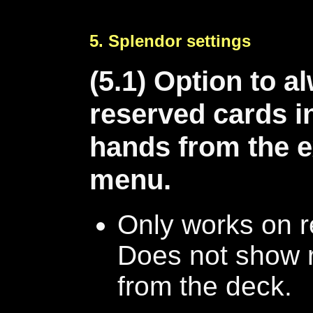
5. Splendor settings
(5.1) Option to 
reserved cards in
hands from the e
menu.
Only works on r
Does not show 
from the deck.