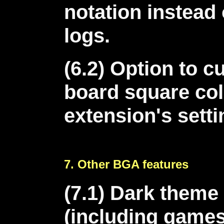
notation instead
logs.
(6.2) Option to 
board square col
extension's sett
7. Other BGA features
(7.1) Dark theme
(including games