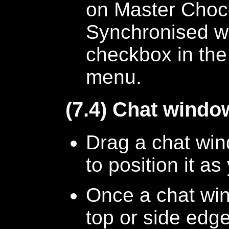
on Master Choco
Synchronised wit
checkbox in the
menu.
(7.4) Chat windo
Drag a chat wind
to position it a
Once a chat win
top or side edges