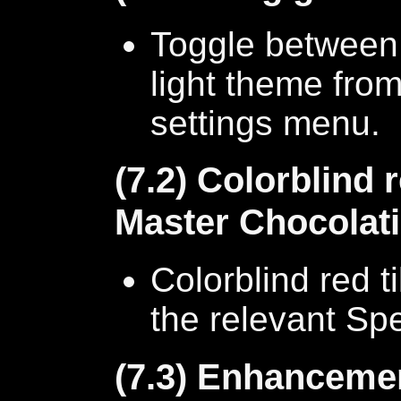
Toggle between 
light theme from
settings menu.
(7.2) Colorblind r
Master Chocolati
Colorblind red t
the relevant Spe
(7.3) Enhancemen