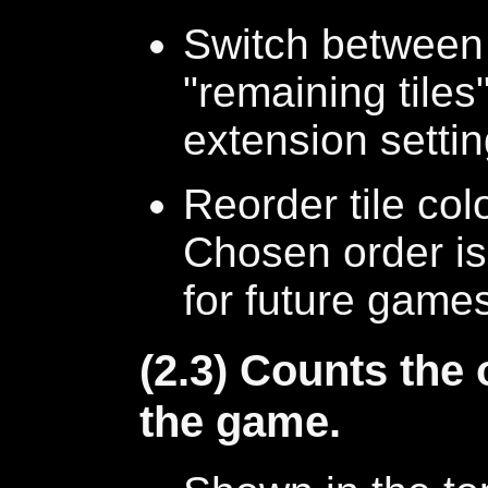
Switch between 
"remaining tile
extension setti
Reorder tile co
Chosen order is
for future game
(2.3) Counts the
the game.