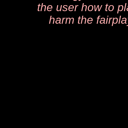
the user how to p
harm the fairpla