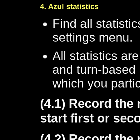
4. Azul statistics
Find all statisti
settings menu.
All statistics ar
and turn-based 
which you partic
(4.1) Record th
start first or se
(4.2) Record th