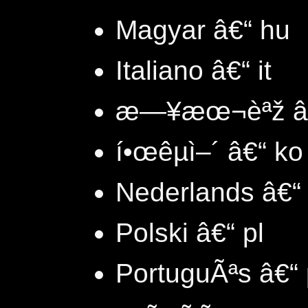
Magyar â€“ hu
Italiano â€“ it
æ—¥æœ¬èªž â€
í•œêµ­ì–´ â€“ ko
Nederlands â€“ 
Polski â€“ pl
PortuguÃªs â€“ 