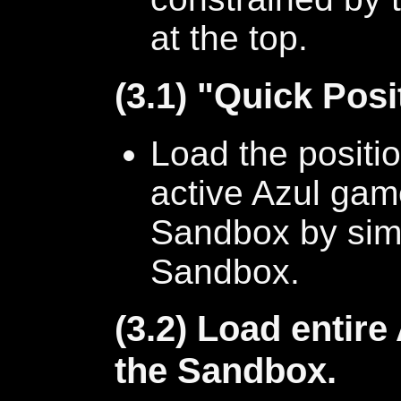
at the top.
(3.1) "Quick Posi
Load the positio
active Azul game
Sandbox by sim
Sandbox.
(3.2) Load entire
the Sandbox.