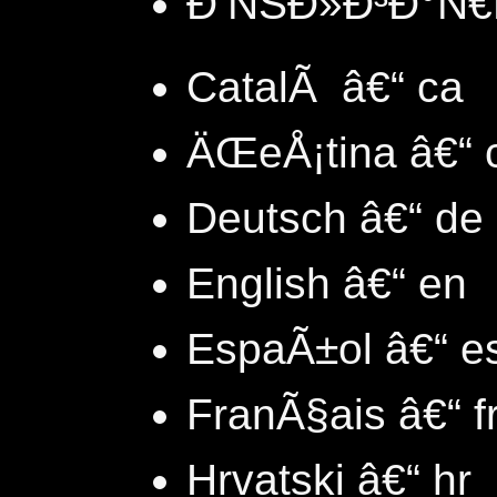
Ð‘ÑŠÐ»Ð³Ð°Ñ€Ñ
CatalÃ â€“ ca
ÄŒeÅ¡tina â€“ 
Deutsch â€“ de
English â€“ en
EspaÃ±ol â€“ e
FranÃ§ais â€“ f
Hrvatski â€“ hr