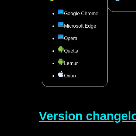
Google Chrome
Microsoft Edge
Opera
Quetta
Lemur
Orion
Version changel