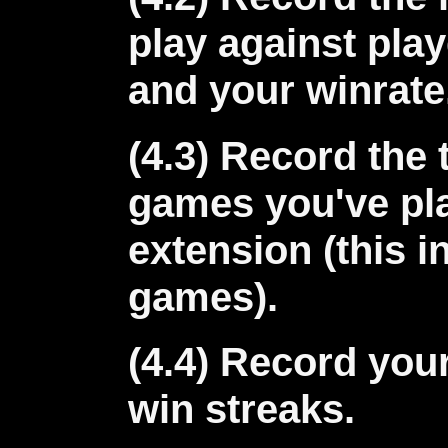
play against play
and your winrate
(4.3) Record the 
games you've pla
extension (this i
games).
(4.4) Record you
win streaks.