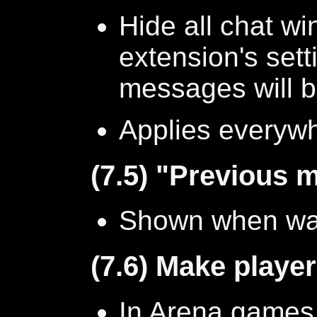
Hide all chat w
extension's set
messages will b
Applies everyw
(7.5) "Previous 
Shown when wat
(7.6) Make player
In Arena games 