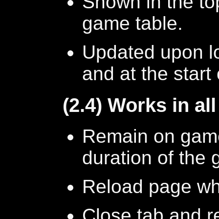
Shown in the top
game table.
Updated upon l
and at the start
(2.4) Works in al
Remain on game 
duration of the
Reload page whi
Close tab and r