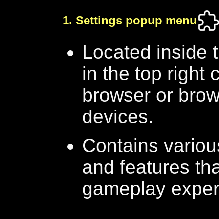
1. Settings popup menu
Located inside
in the top right
browser or brow
devices.
Contains various
and features tha
gameplay exper