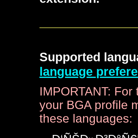
Supported langu
language prefer
IMPORTANT: For t
your BGA profile m
these languages: