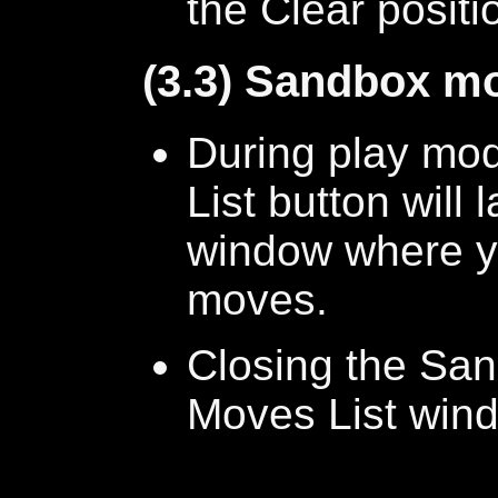
the Clear positi
(3.3) Sandbox mo
During play mod
List button will
window where y
moves.
Closing the Sand
Moves List win