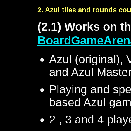
2. Azul tiles and rounds co
(2.1) Works on t
BoardGameAren
Azul (original), 
and Azul Master
Playing and spec
based Azul gam
2 , 3 and 4 pla