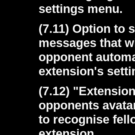
settings menu.
(7.11) Option to 
messages that wi
opponent automat
extension's sett
(7.12) "Extensio
opponents avatar
to recognise fell
extension.